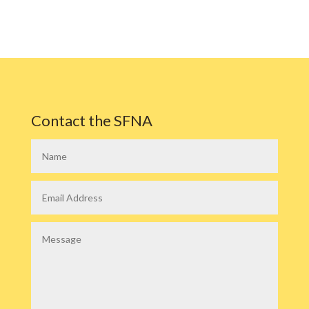
Contact the SFNA