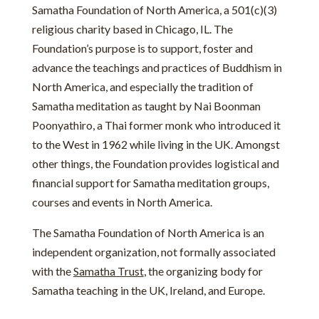
Samatha Foundation of North America, a 501(c)(3)
religious charity based in Chicago, IL. The
Foundation’s purpose is to support, foster and
advance the teachings and practices of Buddhism in
North America, and especially the tradition of
Samatha meditation as taught by Nai Boonman
Poonyathiro, a Thai former monk who introduced it
to the West in 1962 while living in the UK. Amongst
other things, the Foundation provides logistical and
financial support for Samatha meditation groups,
courses and events in North America.
The Samatha Foundation of North America is an
independent organization, not formally associated
with the
Samatha Trust
, the organizing body for
Samatha teaching in the UK, Ireland, and Europe.