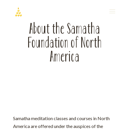
About the Samatha
Foundation of North
America
Samatha meditation classes and courses in North
America are offered under the auspices of the